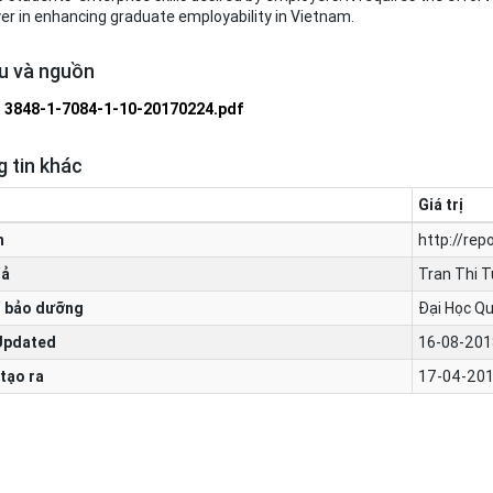
r in enhancing graduate employability in Vietnam.
ệu và nguồn
3848-1-7084-1-10-20170224.pdf
 tin khác
Giá trị
n
http://rep
iả
Tran Thi T
 bảo dưỡng
Đại Học Qu
Updated
16-08-201
tạo ra
17-04-201