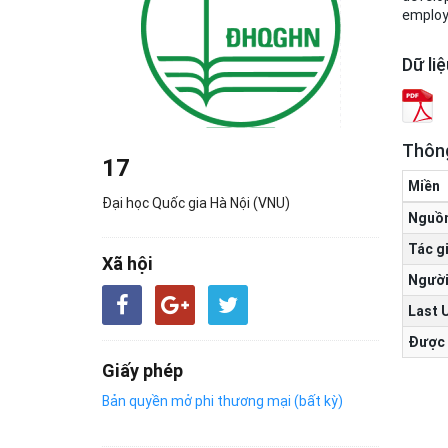
employe
Dữ li
Thông
17
Miền
Đại học Quốc gia Hà Nội (VNU)
Nguồ
Tác g
Xã hội
Người
Last 
Được 
Giấy phép
Bản quyền mở phi thương mại (bất kỳ)