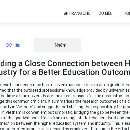
TRANG CHỦ
DỮ LIỆU
THÔN
Dữ liệu
Nhóm
lding a Close Connection between 
ustry for a Better Education Outco
ese higher education has received massive criticism as its graduates d
ed that the outdated professional knowledge provided by universities a
the time at the university are the direct reasons for the unsatisfacti
ge this common criticism. It summarises the research outcomes of a do
bility in Vietnam” and suggests that shifting the responsibility for 
 in Vietnam is convenient but simplistic. Bridging the gap between t
quire the goodwill and efforts from a range of stakeholders. First and f
nection between the higher education system and industry. This is essen
 students’ enterprise skills desired by employers. It requires the effort