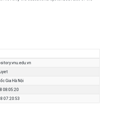
ository.vnu.edu.vn
uyet
ốc Gia Hà Nội
8 08:05:20
8 07:20:53