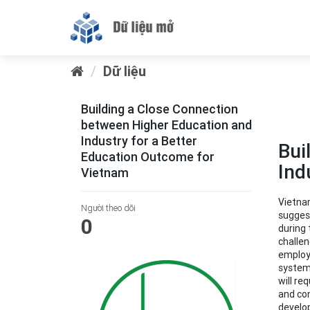
Dữ liệu
Building a Close Connection
between Higher Education and
Industry for a Better
Bui
Education Outcome for
Ind
Vietnam
Vietnam
Người theo dõi
suggest
0
during 
challen
employa
system
will re
and con
develop