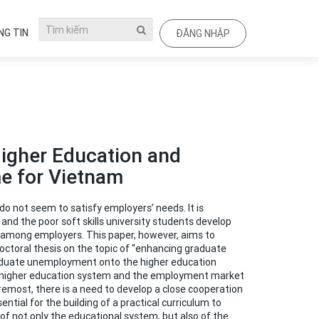
G TIN
ĐĂNG NHẬP
Higher Education and
me for Vietnam
o not seem to satisfy employers’ needs. It is
nd the poor soft skills university students develop
on among employers. This paper, however, aims to
ctoral thesis on the topic of “enhancing graduate
graduate unemployment onto the higher education
he higher education system and the employment market
oremost, there is a need to develop a close cooperation
tial for the building of a practical curriculum to
 of not only the educational system, but also of the